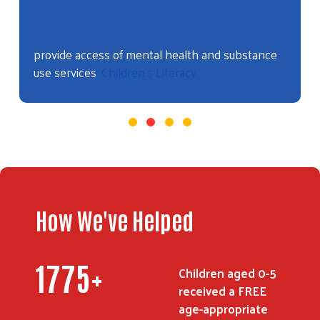
Advocate for Children's Literacy
How We've Helped
2104
+
Children aged 0-5
received a FREE
age-appropriate