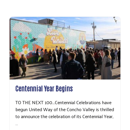
Search
Centennial Year Begins
TO THE NEXT 100...Centennial Celebrations have
begun United Way of the Concho Valley is thrilled
to announce the celebration of its Centennial Year,
…