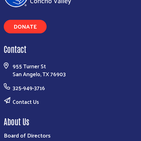
DONATE
Contact
955 Turner St
San Angelo, TX 76903
325-949-3716
Contact Us
About Us
Board of Directors