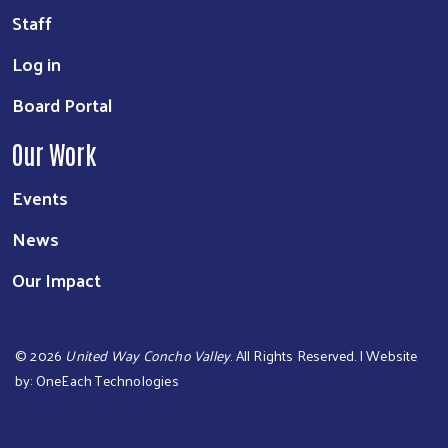
Staff
Log in
Board Portal
Our Work
Events
News
Our Impact
©
2026
United Way Concho Valley
. All Rights Reserved. | Website
by:
OneEach Technologies