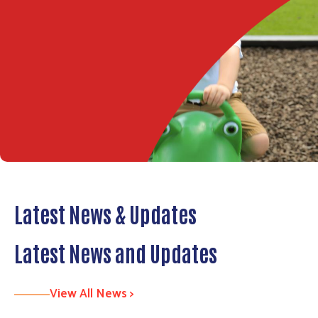
Latest News & Updates
Latest News and Updates
View All News >