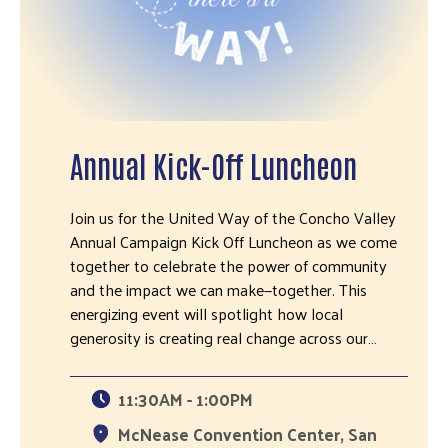
Annual Kick-Off Luncheon
Join us for the United Way of the Concho Valley
Annual Campaign Kick Off Luncheon as we come
together to celebrate the power of community
and the impact we can make—together. This
energizing event will spotlight how local
generosity is creating real change across our…
11:30AM - 1:00PM
McNease Convention Center, San