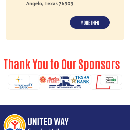
Angelo, Texas 76903
MORE INFO
Thank You to Our Sponsors
revious
N