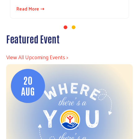
Read More ⇢
Featured Event
View All Upcoming Events >
20
AUG