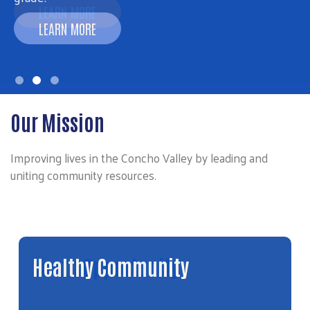
LEARN MORE
Our Mission
Improving lives in the Concho Valley by leading and
uniting community resources.
Youth Opportunity