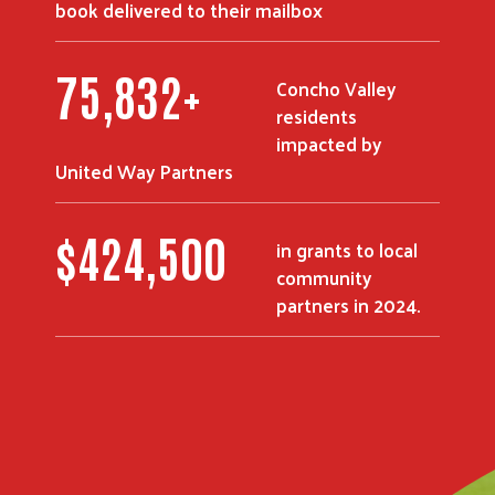
book delivered to their mailbox
90,295
+
Concho Valley
residents
impacted by
United Way Partners
$
507,750
in grants to local
community
partners in 2024.