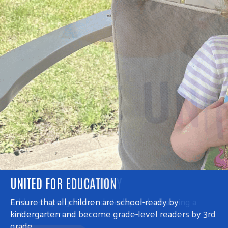
UNITED FOR COMMUNITY
Addressing urgent needs today and advancing a
better tomorrow.