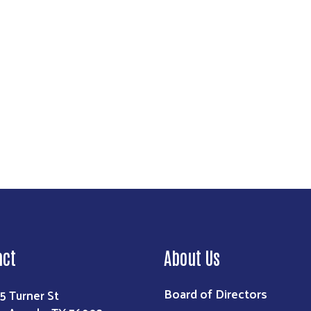
Search
act
About Us
Board of Directors
5 Turner St