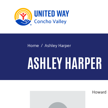
Home
Ashley Harper
ASHLEY HARPER
Howard 