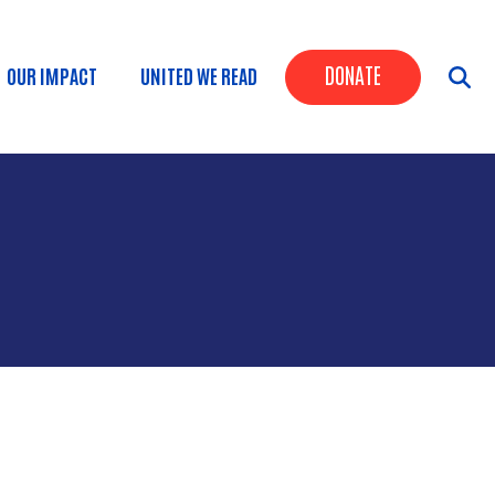
Header Butt
DONATE
OUR IMPACT
UNITED WE READ