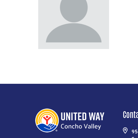
Cont
95