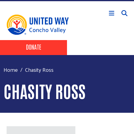
Skip to main content
Header Buttons
DONATE
Home
Chasity Ross
CHASITY ROSS