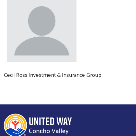
Cecil Ross Investment & Insurance Group