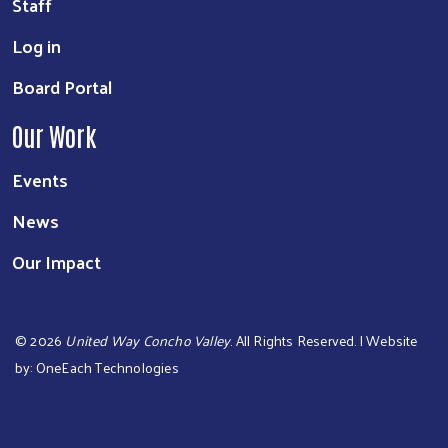
Staff
Log in
Board Portal
Our Work
Events
News
Our Impact
©
2026
United Way Concho Valley
. All Rights Reserved. | Website
by:
OneEach Technologies