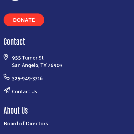
Search
DONATE
Contact
955 Turner St
San Angelo, TX 76903
325-949-3716
Contact Us
About Us
Board of Directors