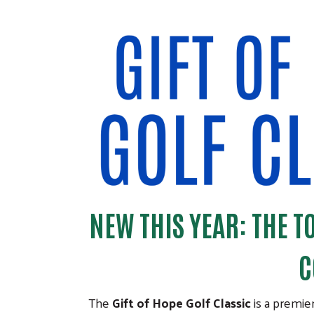
NEW THIS YEAR: THE 
C
The
Gift of Hope Golf Classic
is a premie