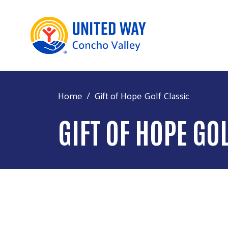
Home
Gift of Hope Golf Classic
GIFT OF HOPE GO