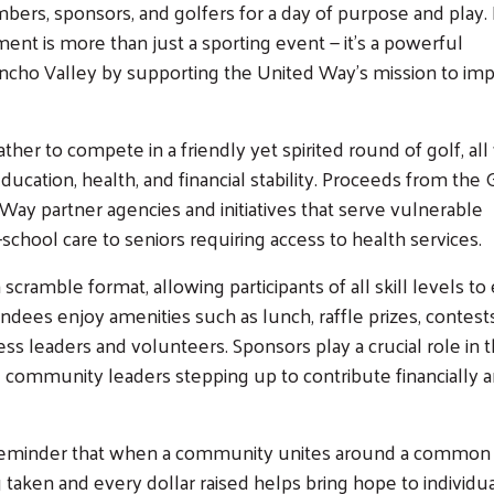
ers, sponsors, and golfers for a day of purpose and play.
ment is more than just a sporting event — it's a powerful
oncho Valley by supporting the United Way’s mission to im
her to compete in a friendly yet spirited round of golf, all
Search
education, health, and financial stability. Proceeds from the G
Way partner agencies and initiatives that serve vulnerable
school care to seniors requiring access to health services.
scramble format, allowing participants of all skill levels to
dees enjoy amenities such as lunch, raffle prizes, contest
ss leaders and volunteers. Sponsors play a crucial role in 
 community leaders stepping up to contribute financially a
 a reminder that when a community unites around a common
 taken and every dollar raised helps bring hope to individu