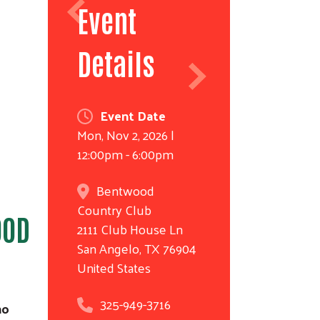
Event
Details
Event Date
Mon, Nov 2, 2026 |
12:00pm - 6:00pm
Bentwood
Country Club
OOD
2111 Club House Ln
San Angelo
,
TX
76904
United States
325-949-3716
ho