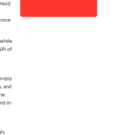
 Held
prove
 while
ift of
 enjoy
s, and
the
nd in-
als