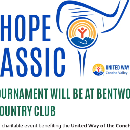
TOURNAMENT WILL BE AT BENTW
OUNTRY CLUB
r charitable event benefiting the
United Way of the Conc