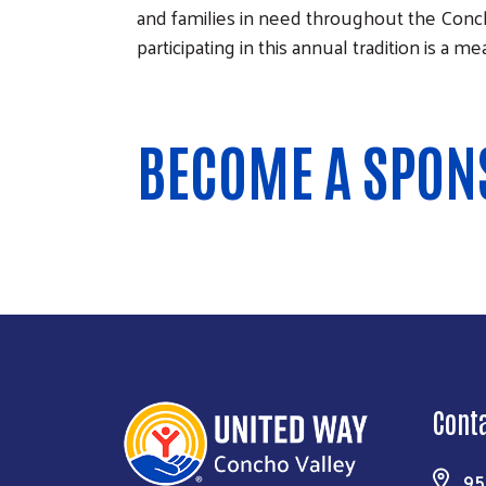
and families in need throughout the Conch
participating in this annual tradition is a 
BECOME A SPON
Cont
95