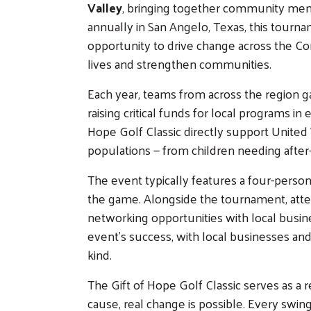
Valley
, bringing together community memb
annually in San Angelo, Texas, this tourna
opportunity to drive change across the C
lives and strengthen communities.
Each year, teams from across the region gat
raising critical funds for local programs in 
Hope Golf Classic directly support United 
populations — from children needing after-
The event typically features a four-person 
the game. Alongside the tournament, atten
networking opportunities with local busine
event’s success, with local businesses and
kind.
The Gift of Hope Golf Classic serves as
cause, real change is possible. Every swing