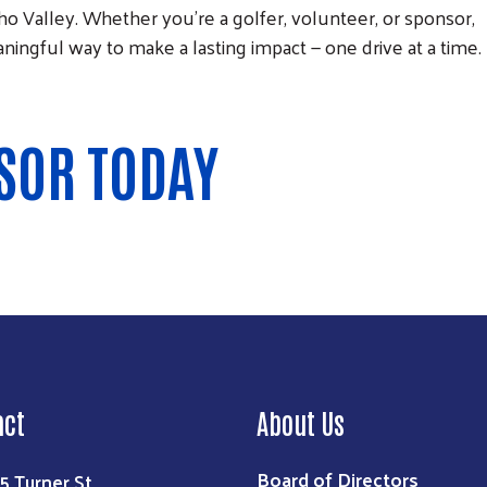
o Valley. Whether you're a golfer, volunteer, or sponsor,
meaningful way to make a lasting impact — one drive at a time.
SOR TODAY
act
About Us
Board of Directors
5 Turner St