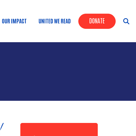
Header Butt
DONATE
OUR IMPACT
UNITED WE READ