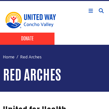
Skip to main content
Header Buttons
DONATE
Home
Red Arches
RED ARCHES