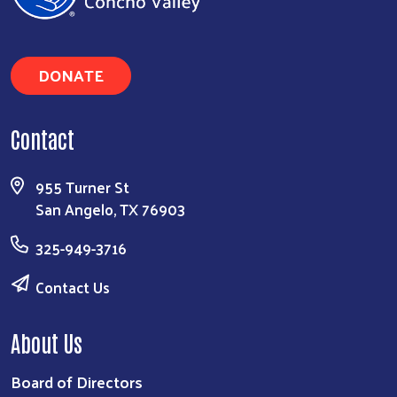
Search
DONATE
Contact
955 Turner St
San Angelo, TX 76903
325-949-3716
Contact Us
About Us
Board of Directors