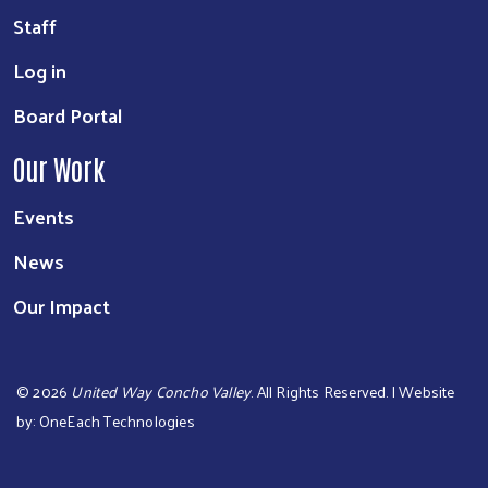
Staff
Log in
Board Portal
Our Work
Events
News
Our Impact
©
2026
United Way Concho Valley
. All Rights Reserved. | Website
by:
OneEach Technologies