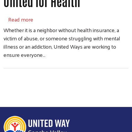
United for Health
about United for Health
Read more
Whether it is a neighbor without health insurance, a
victim of abuse, or someone struggling with mental
illness or an addiction, United Ways are working to
ensure everyone…