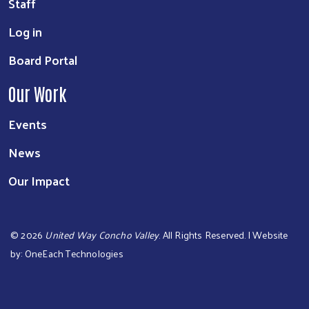
Staff
Log in
Board Portal
Our Work
Events
News
Our Impact
©
2026
United Way Concho Valley
. All Rights Reserved. | Website
by:
OneEach Technologies