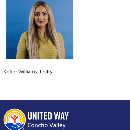
Keller Williams Realty