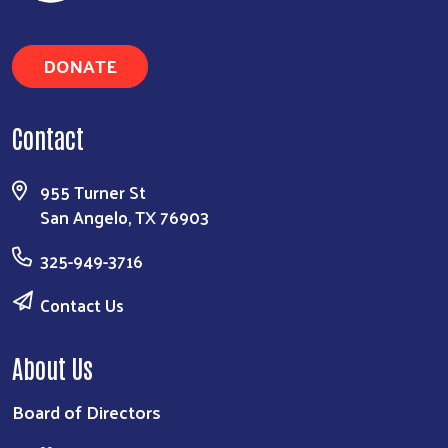
Search
DONATE
Contact
955 Turner St
San Angelo, TX 76903
325-949-3716
Contact Us
About Us
Board of Directors