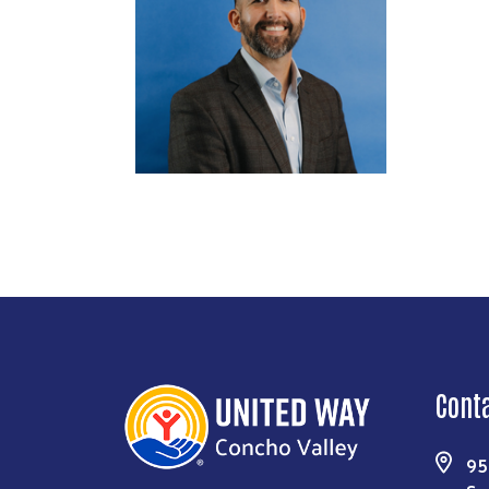
Cont
95