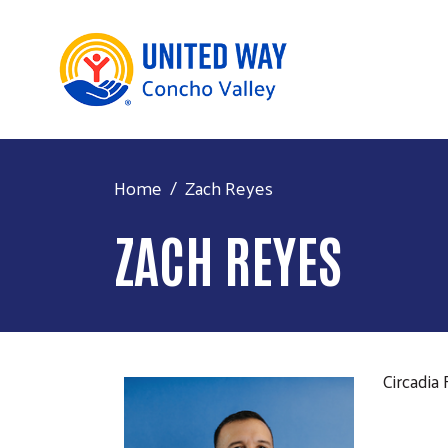
Home
Zach Reyes
ZACH REYES
Circadia 