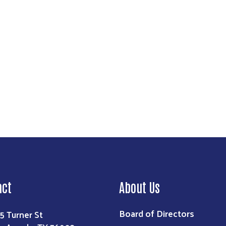
Search
act
About Us
Board of Directors
5 Turner St