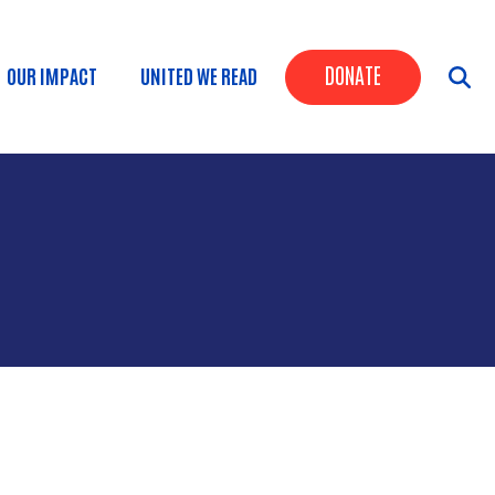
Header Butt
DONATE
OUR IMPACT
UNITED WE READ